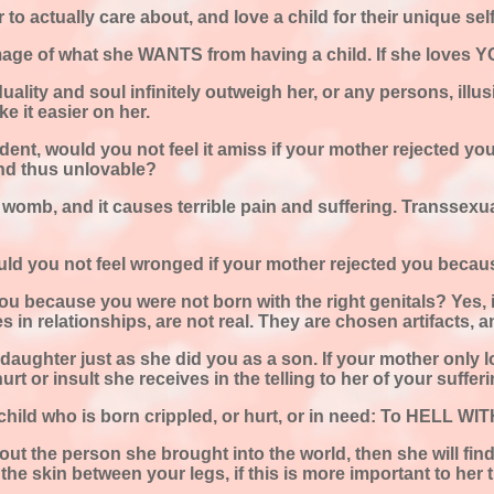
to actually care about, and love a child for their unique self
mage of what she WANTS from having a child. If she loves YOU
viduality and soul infinitely outweigh her, or any persons, i
 it easier on her.
ident, would you not feel it amiss if your mother rejected y
nd thus unlovable?
he womb, and it causes terrible pain and suffering. Transsexu
ould you not feel wronged if your mother rejected you becau
ou because you were not born with the right genitals? Yes, i
les in relationships, are not real. They are chosen artifacts, 
daughter just as she did you as a son. If your mother only lo
urt or insult she receives in the telling to her of your suffe
 child who is born crippled, or hurt, or in need: To HELL W
ut the person she brought into the world, then she will fin
 the skin between your legs, if this is more important to her 