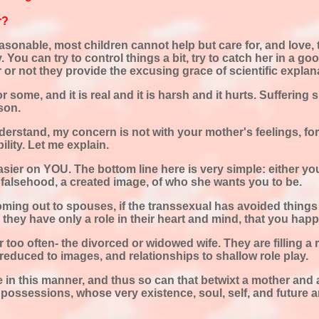
r?
asonable, most children cannot help but care for, and love, t
 You can try to control things a bit, try to catch her in a g
er or not they provide the excusing grace of scientific expla
for some, and it is real and it is harsh and it hurts. Suffering
rson.
understand, my concern is not with your mother's feelings, fo
ility. Let me explain.
asier on YOU. The bottom line here is very simple: either you
 falsehood, a created image, of who she wants you to be.
oming out to spouses, if the transsexual has avoided thing
they have only a role in their heart and mind, that you happen
r too often- the divorced or widowed wife. They are filling a 
e reduced to images, and relationships to shallow role play.
in this manner, and thus so can that betwixt a mother and a 
possessions, whose very existence, soul, self, and future a