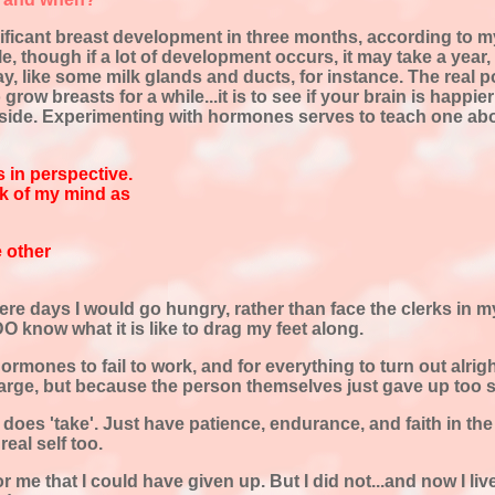
nificant breast development in three months, according to my
, though if a lot of development occurs, it may take a year, o
ay, like some milk glands and ducts, for instance. The real 
grow breasts for a while...it is to see if your brain is happ
nside. Experimenting with hormones serves to teach one ab
 in perspective.
ck of my mind as
e other
were days I would go hungry, rather than face the clerks in 
 know what it is like to drag my feet along.
 hormones to fail to work, and for everything to turn out alrig
d large, but because the person themselves just gave up too 
 does 'take'. Just have patience, endurance, and faith in the
real self too.
e that I could have given up. But I did not...and now I live 