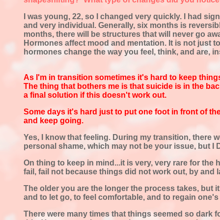
I was young, 22, so I changed very quickly. I had sig
and very individual. Generally, six months is reversible
months, there will be structures that will never go aw
Hormones affect mood and mentation. It is not just to 
hormones change the way you feel, think, and are, i
As I'm in transition sometimes it's hard to
keep things
The thing that bothers me is that suicide is in the ba
a final solution if this doesn't work out.
Some days it's hard just to put one foot in front of th
and keep going.
Yes, I know that feeling. During my transition, there 
personal shame, which may not be your issue, but I DO
On thing to keep in mind...it is very, very rare for the
fail, fail not because things did not work out, by an
The older you are the longer the process takes, but it
and to let go, to feel comfortable, and to regain one's 
There were many times that things seemed so dark for m