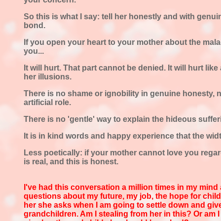
So this is what I say: tell her honestly and with gen
bond.
If you open your heart to your mother about the malad
you...
It will hurt. That part cannot be denied. It will hurt lik
her illusions.
There is no shame or ignobility in genuine honesty, n
artificial role.
There is no 'gentle' way to explain the hideous suffer
It is in kind words and happy experience that the width
Less poetically: if your mother cannot love you regard
is real, and this is honest.
I've had this conversation a million
times in my mind
questions about my future, my job, the hope for child
her she asks when I am going to settle down and gi
grandchildren. Am I stealing from her in this? Or am I 