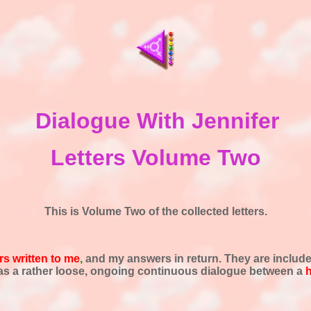
Dialogue With Jennifer
Letters Volume Two
This is Volume Two of the collected letters.
rs written to me
,
and my answers in return. They are includ
d as a rather loose, ongoing continuous dialogue between a
h