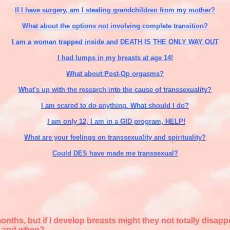
If I have surgery, am I stealing grandchildren from my mother?
What about the options not involving complete transition?
I am a woman trapped inside and DEATH IS THE ONLY WAY OUT
I had lumps in my breasts at age 14!
What about Post-Op orgasms?
What's up with the research into the cause of transsexuality?
I am scared to do anything. What should I do?
I am only 12, I am in a GID program, HELP!
What are your feelings on transsexuality and spirituality?
Could DES have made me transsexual?
months, but if I develop breasts might they not totally dis
e and when?