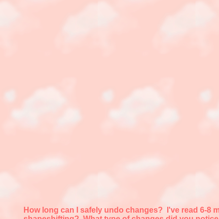
How long can I safely undo changes?
I've read 6-8 
shapeshifting? What type of changes did you notic