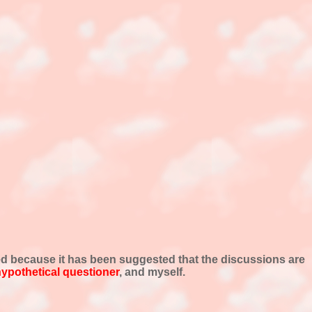
ed because it has been suggested that the discussions are
ypothetical questioner
, and myself.