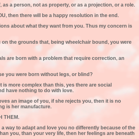
, as a person, not as property, or as a projection, or a role.
, then there will be a happy resolution in the end.
llusions about what they want from you. Thus my concern is
ou on the grounds that, being wheelchair bound, you were
als are born with a problem that require correction, an
se you were born without legs, or blind?
t is more complex than this, yes there are social
and have nothing to do with love.
ves an image of you, if she rejects you, then it is no
ring is her manufacture.
ITH THEM.
d a way to adapt and love you no differently because of the
than you, than your very life, then her feelings are beneath