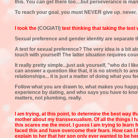
this. You can get there too....but perseverance is ma
To reach your goal, you must NEVER give up. never. E
I took the
(COGIATI)
test thinking that
taking the test
Sexual preference and gender identity are separate th
A test for sexual preference? The very idea is a bit 
touch with yourself! The latter situation requires coun
It really pretty simple...just ask yourself, "who do I l
can answer a question like that, it is no stretch to 
relationships... it is just a matter of doing what you fee
Follow what you are drawn to, what makes you happy. 
experience by dating, and who says you have to kno
matters, not plumbing, really.
I am trying, at this point, to determine
the best way th
mother about my transsexualism. Of all the things I ha
this scares me the most. I guess I am trying to learn
faced this and have overcome their fears. How can I
explain to her that her son only ever wanted to be her