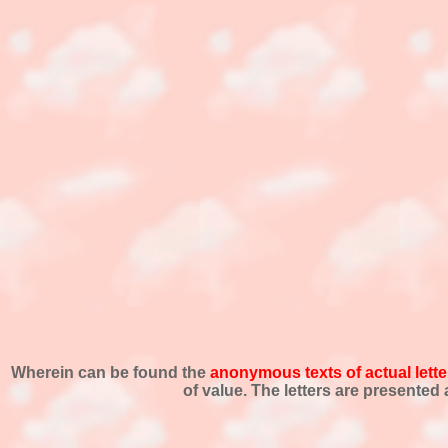
Wherein can be found the
anonymous texts of actual lette
of value. The letters are presente