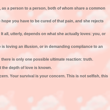
pair, as a person to a person, both of whom share a common
e hope you have to be cured of that pain, and she rejects
s. It all, utterly, depends on what she actually loves: you, or
 is loving an illusion, or in demanding compliance to an
there is only one possible ultimate reaction: truth.
at the depth of love is known.
rn. Your survival is your concern. This is not selfish, this