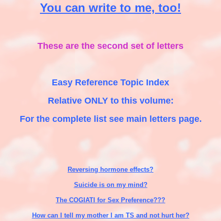
You can write to me, too!
These are the second set of letters
Easy Reference Topic Index
Relative ONLY to this volume:
For the complete list see main letters page.
Reversing hormone effects?
Suicide is on my mind?
The COGIATI for Sex Preference???
How can I tell my mother I am TS and not hurt her?