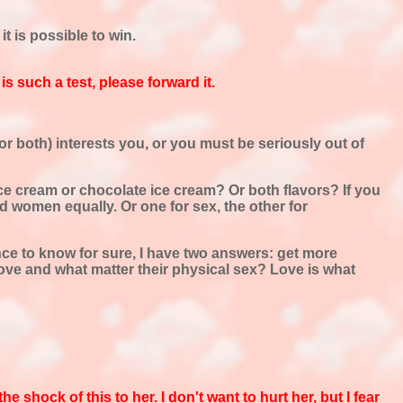
 is possible to win.
s such a test, please forward it.
or both) interests you, or you must be seriously out of
ry ice cream or chocolate ice cream? Or both flavors? If you
d women equally. Or one for sex, the other for
nce to know for sure, I have two answers: get more
ve and what matter their physical sex? Love is what
shock of this to her. I don't want to hurt her, but I fear