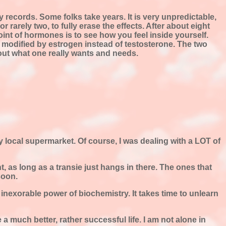
 records. Some folks take years. It is very unpredictable,
r rarely two, to fully erase the effects. After about eight
point of hormones is to see how you feel inside yourself.
ier modified by estrogen instead of testosterone. The two
out what one really wants and needs.
my local supermarket. Of course, I was dealing with a LOT of
ht, as long as a transie just hangs in there. The ones that
soon.
 inexorable power of biochemistry. It takes time to unlearn
a much better, rather successful life. I am not alone in