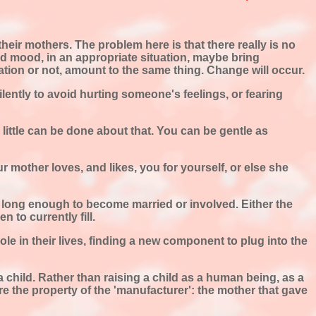
heir mothers. The problem here is that there really is no
ood mood, in an appropriate situation, maybe bring
nation or not, amount to the same thing. Change will occur.
 silently to avoid hurting someone's feelings, or fearing
r little can be done about that. You can be gentle as
r mother loves, and likes, you for yourself, or else she
s long enough to become married or involved. Either the
 to currently fill.
role in their lives, finding a new component to plug into the
child. Rather than raising a child as a human being, as a
re the property of the 'manufacturer': the mother that gave