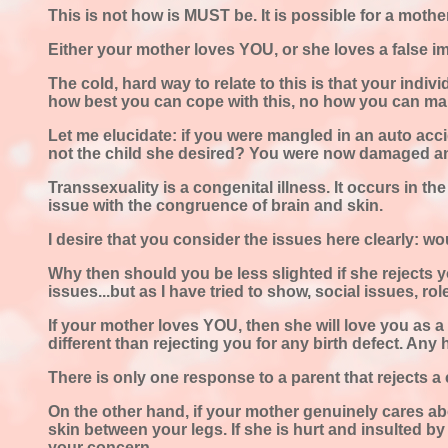
This is not how is MUST be. It is possible for a mother 
Either your mother loves YOU, or she loves a false i
The cold, hard way to relate to this is that your indi
how best you can cope with this, no how you can make
Let me elucidate: if you were mangled in an auto acc
not the child she desired? You were now damaged a
Transsexuality is a congenital illness. It occurs in t
issue with the congruence of brain and skin.
I desire that you consider the issues here clearly: w
Why then should you be less slighted if she rejects y
issues...but as I have tried to show, social issues, ro
If your mother loves YOU, then she will love you as a 
different than rejecting you for any birth defect. Any h
There is only one response to a parent that rejects a
On the other hand, if your mother genuinely cares abo
skin between your legs. If she is hurt and insulted by
your concern.