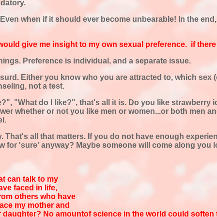
ndatory.
ven when if it should ever become unbearable! In the end, it
 would give me insight to my own sexual preference. if there i
ings. Preference is individual, and a separate issue.
absurd. Either you know who you are attracted to, which sex (
seling, not a test.
ike?", "What do I like?", that's all it is. Do you like strawber
answer whether or not you like men or women...or both men an
l.
That's all that matters. If you do not have enough experie
w for 'sure' anyway? Maybe someone will come along you lo
at can talk to my
ve faced in life,
 from others who have
 face my mother and
 daughter? No amountof science in the world could soften the 