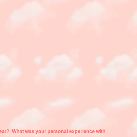
appear? What was your personal experience with