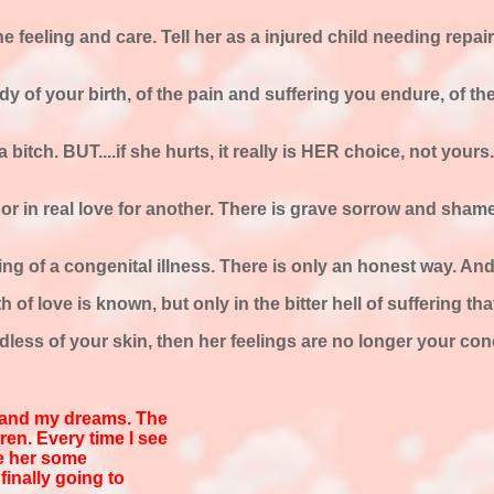
uine feeling and care. Tell her as a injured child needing re
y of your birth, of the pain and suffering you endure, of th
e a bitch. BUT....if she hurts, it really is HER choice, not your
or in real love for another. There is grave sorrow and shame
ing of a congenital illness. There is only an honest way. And 
 of love is known, but only in the bitter hell of suffering th
less of your skin, then her feelings are no longer your conce
 and my dreams. The
ren. Every time I see
ve her some
finally going to