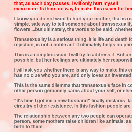
that, as each day passes, I will only hurt myself
even more. Is there no way to make this easier for he
I know you do not want to hurt your mother, that is re
simple, safe way to tell someone about transsexuality.
flowers....but ultimately, the words to be said, wheth
Transsexuality is a serious thing. It is life and death 
rejection, is not a noble act. It ultimately helps no pe
This is a complex issue, I will try to address it. But 
possible, but her feelings are ultimately her responsib
I will ask you whether there is any way to make this e
has no clue who you are, and only loves an invented
This is the same dilemma that transsexuals face in c
other person genuinely cares about your self, or else 
"It's time I got me a new husband" finally declares -fa
circuitry of their existence. In this fashion people ar
The relationship between any two people can operate 
person, some mothers raise children like animals, as 
birth to them.