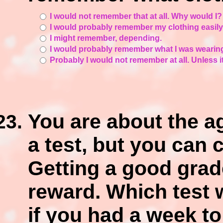
I would not remember that at all. Why would I
I would probably remember my clothing easily
I might remember, depending.
I would probably remember what I was wearin
Probably I would not remember at all. Unless it
You are about the ag
a test, but you can 
Getting a good grade 
reward. Which test 
if you had a week to