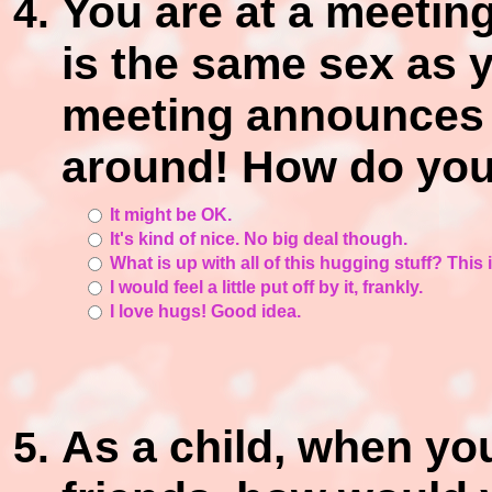
You are at a meetin
is the same sex as y
meeting announces th
around! How do you 
It might be OK.
It's kind of nice. No big deal though.
What is up with all of this hugging stuff? This
I would feel a little put off by it, frankly.
I love hugs! Good idea.
As a child, when yo