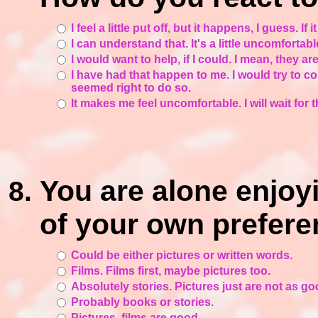
I feel a little put off, but it happens, I guess. If
I can understand that. It's a little uncomfortab
I would want to help, if I could. I mean, they ar
I have had that happen to me. I would try to co
seemed right to do so.
It makes me feel uncomfortable. I will wait for
You are alone enjoy
of your own prefere
Could be either pictures or written words.
Films. Films first, maybe pictures too.
Absolutely stories. Pictures just are not as goo
Probably books or stories.
Pictures, films are good.