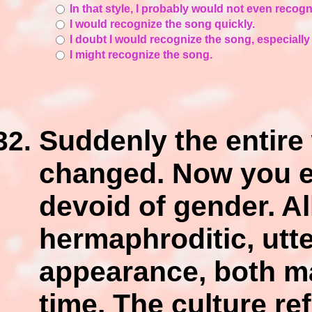
In that style, I probably would not even recog
I would recognize the song quickly.
I doubt I would recognize the song, especially
I might recognize the song.
Suddenly the entire 
changed. Now you ex
devoid of gender. Al
hermaphroditic, utt
appearance, both ma
time. The culture ref