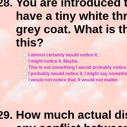
You are introduced
have a tiny white th
grey coat. What is t
this?
I almost certainly would notice it.
I might notice it. Maybe.
This is not something I would probably notice
I probably would notice it, I might say somethin
I would not notice that. It would not matter.
How much actual dis