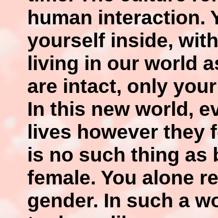
human interaction. Y
yourself inside, wit
living in our world a
are intact, only you
In this new world, e
lives however they f
is no such thing as
female. You alone r
gender. In such a wo