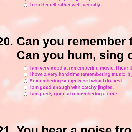
I could spell rather well, actually.
Can you remember t
Can you hum, sing o
I am very good at remembering music. I hear it
I have a very hard time remembering music. It j
Remembering songs is not what I do best.
I am good enough with catchy jingles.
I am pretty good at remembering a tune.
You hear a noise f