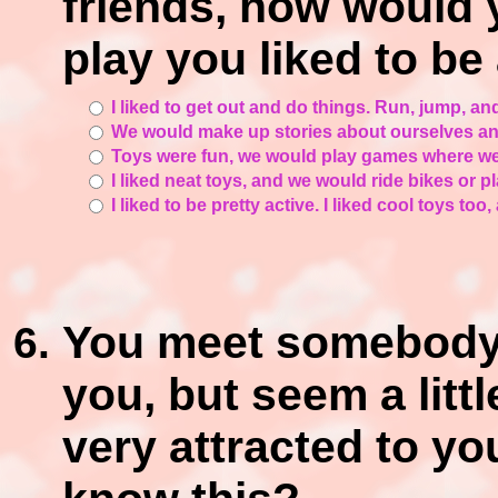
friends, how would 
play you liked to be
I liked to get out and do things. Run, jump, an
We would make up stories about ourselves and
Toys were fun, we would play games where we 
I liked neat toys, and we would ride bikes or p
I liked to be pretty active. I liked cool toys too
You meet somebody a
you, but seem a littl
very attracted to yo