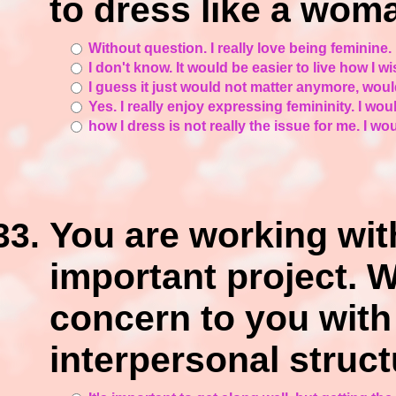
to dress like a wom
Without question. I really love being feminine. 
I don't know. It would be easier to live how I w
I guess it just would not matter anymore, woul
Yes. I really enjoy expressing femininity. I would
how I dress is not really the issue for me. I wou
You are working wit
important project. 
concern to you with
interpersonal struct