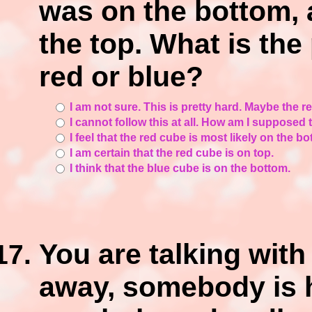
was on the bottom, 
the top. What is the 
red or blue?
I am not sure. This is pretty hard. Maybe the 
I cannot follow this at all. How am I supposed
I feel that the red cube is most likely on the bo
I am certain that the red cube is on top.
I think that the blue cube is on the bottom.
You are talking with 
away, somebody is h