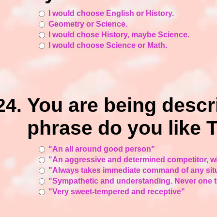
I would choose English or History.
Geometry or Science.
I would chose History, maybe Science.
I would choose Science or Math.
You are being desc
phrase do you like
"An all around good person"
"An aggressive and determined competitor, w
"Always takes immediate command of any sit
"Sympathetic and understanding. Never one t
"Very sweet-tempered and receptive"