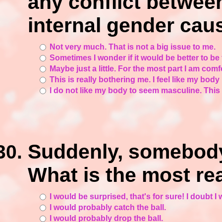
any conflict betwee
internal gender ca
Not very much. That is not a big issue to me.
Sometimes I wonder if it would be better to be
Maybe just a little. For the most part I am com
This is really bothering me. I feel like my body
I do not like my body to seem masculine. This 
Suddenly, somebody 
What is the most re
I would be surprised, that's for sure! I doubt I 
I would probably catch the ball.
I would probably drop the ball.