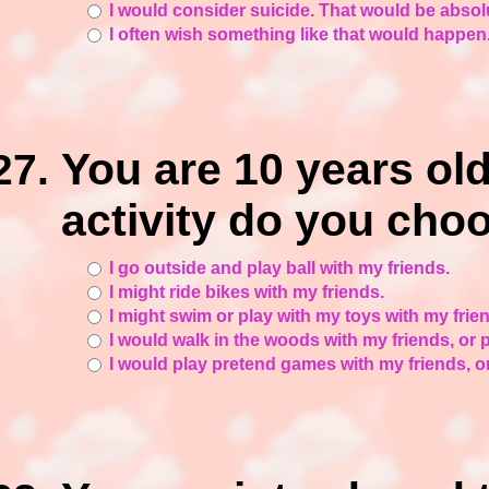
I would consider suicide. That would be absolu
I often wish something like that would happen.
You are 10 years old.
activity do you cho
I go outside and play ball with my friends.
I might ride bikes with my friends.
I might swim or play with my toys with my frien
I would walk in the woods with my friends, or p
I would play pretend games with my friends, 