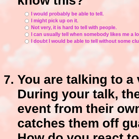
know this?
I would probably be able to tell.
I might pick up on it.
Not very, it is hard to tell with people.
I can usually tell when somebody likes me a lot
I doubt I would be able to tell without some cl
You are talking to a
During your talk, th
event from their ow
catches them off gua
How do you react to