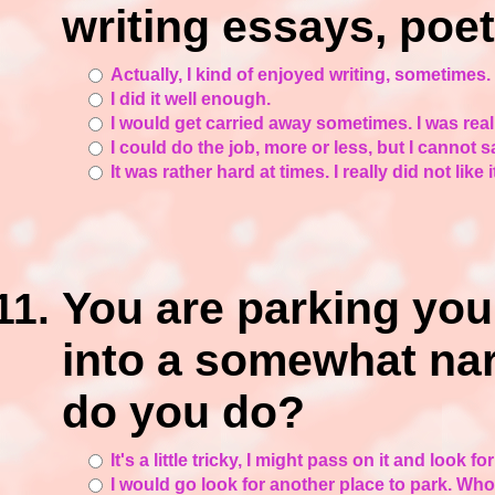
writing essays, poet
Actually, I kind of enjoyed writing, sometimes.
I did it well enough.
I would get carried away sometimes. I was real
I could do the job, more or less, but I cannot s
It was rather hard at times. I really did not like 
You are parking you
into a somewhat na
do you do?
It's a little tricky, I might pass on it and look for
I would go look for another place to park. Wh