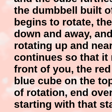
the dumbbell built 
begins to rotate, th
down and away, and 
rotating up and nea
continues so that it
front of you, the re
blue cube on the top
of rotation, end ove
starting with that s