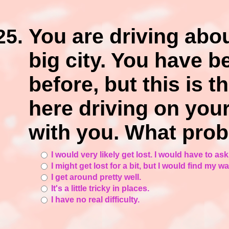
You are driving abou
big city. You have b
before, but this is t
here driving on you
with you. What pro
I would very likely get lost. I would have to ask
I might get lost for a bit, but I would find my w
I get around pretty well.
It's a little tricky in places.
I have no real difficulty.