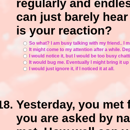
regularly and endless
can just barely hear
is your reaction?
So what? I am busy talking with my friend.. I mi
It might come to my attention after a while. De
I would notice it, but I would be too busy chatti
It would bug me. Eventually I might bring it up t
I would just ignore it, if I noticed it at all.
Yesterday, you met 
you are asked by n