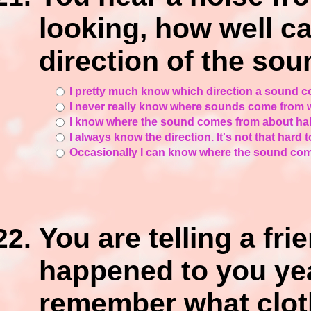
looking, how well ca
direction of the so
I pretty much know which direction a sound c
I never really know where sounds come from w
I know where the sound comes from about half 
I always know the direction. It's not that hard 
Occasionally I can know where the sound come
You are telling a fr
happened to you ye
remember what clot