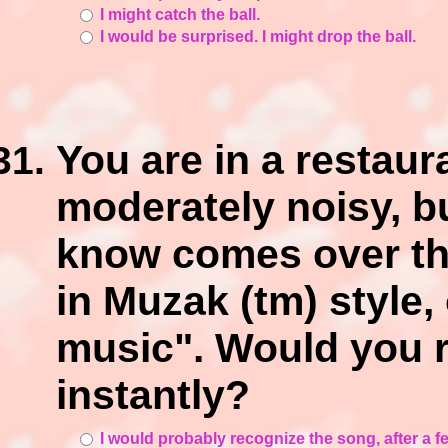
I might catch the ball.
I would be surprised. I might drop the ball.
You are in a restaura
moderately noisy, b
know comes over th
in Muzak (tm) style,
music". Would you 
instantly?
I would probably recognize the song, after a 