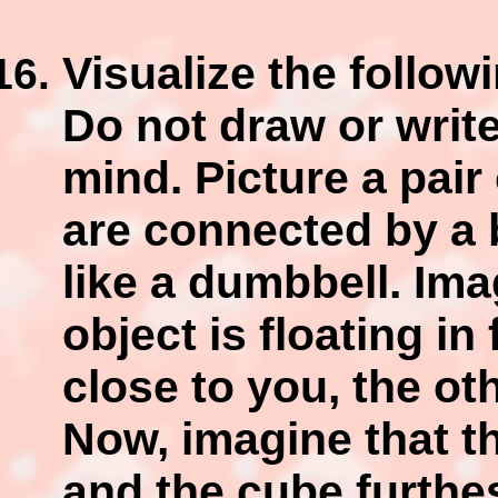
Visualize the follow
Do not draw or write
mind. Picture a pai
are connected by a 
like a dumbbell. Ima
object is floating in
close to you, the ot
Now, imagine that th
and the cube furthes