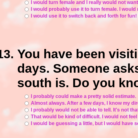
I would turn female and I really would not want
I would probably use it to turn female. I would
I would use it to switch back and forth for fun!
You have been visit
days. Someone asks
south is. Do you k
I probably could make a pretty solid estimate.
Almost always. After a few days, I know my dir
I probably would not be able to tell. It's not 
That would be kind of difficult. I would not feel
I would be guessing a little, but I would have s