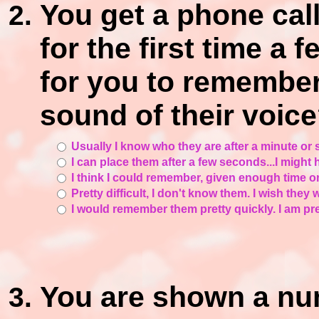
You get a phone ca
for the first time a 
for you to remember
sound of their voic
Usually I know who they are after a minute or 
I can place them after a few seconds...I might h
I think I could remember, given enough time o
Pretty difficult, I don't know them. I wish they
I would remember them pretty quickly. I am pre
You are shown a nu