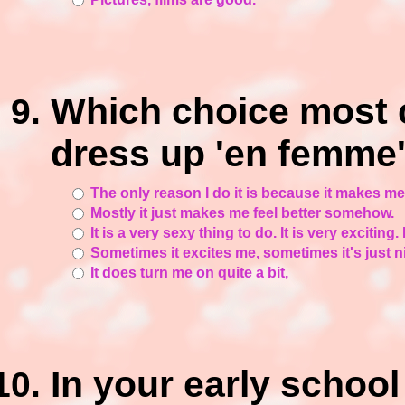
Which choice most 
dress up 'en femme'
The only reason I do it is because it makes me fe
Mostly it just makes me feel better somehow.
It is a very sexy thing to do. It is very exciting. I
Sometimes it excites me, sometimes it's just n
It does turn me on quite a bit,
In your early schoo