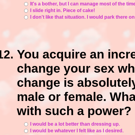
It's a bother, but I can manage most of the time
I slide right in. Piece of cake!
I don't like that situation. I would park there o
You acquire an incr
change your sex wh
change is absolutely
male or female. Wha
with such a power?
I would be a lot better than dressing up.
I would be whatever I felt like as I desired.