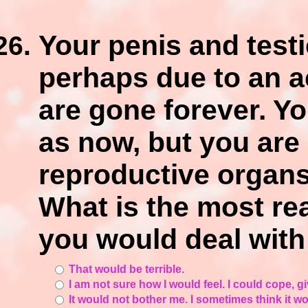
Your penis and testi
perhaps due to an ac
are gone forever. Y
as now, but you are 
reproductive organs,
What is the most re
you would deal with
That would be terrible.
I am not sure how I would feel. I could cope, 
It would not bother me. I sometimes think it 