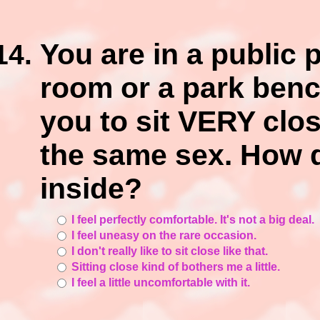
You are in a public 
room or a park benc
you to sit VERY clos
the same sex. How d
inside?
I feel perfectly comfortable. It's not a big deal.
I feel uneasy on the rare occasion.
I don't really like to sit close like that.
Sitting close kind of bothers me a little.
I feel a little uncomfortable with it.