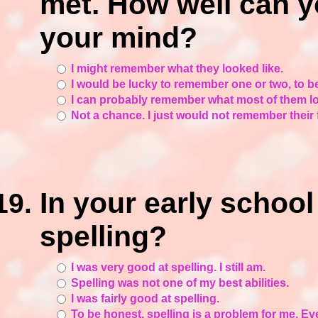
met. How well can yo
your mind?
I might remember what they looked like.
I would be lucky to remember one or two, to b
I can probably remember what most of them lo
Not a chance. I just would not remember their
In your early schoo
spelling?
I was very good at spelling. I still am.
Spelling was not one of my best abilities.
I was fairly good at spelling.
To be honest, spelling is a problem for me. Eve