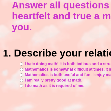
Answer all questions 
heartfelt and true a 
you.
Describe your relat
I hate doing math! It is both tedious and a stru
Mathematics is somewhat difficult at times. It i
Mathematics is both useful and fun. I enjoy m
I am really pretty good at math.
I do math as it is required of me.