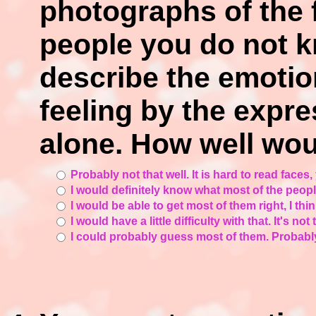
photographs of the 
people you do not k
describe the emotio
feeling by the expre
alone. How well wou
Probably not that well. It is hard to read faces
I would definitely know what most of the people
I would be able to get most of them right, I thin
I would have a little difficulty with that. It's not
I could probably guess most of them. Probabl