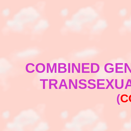
COMBINED GEN
TRANSSEXUA
(
C