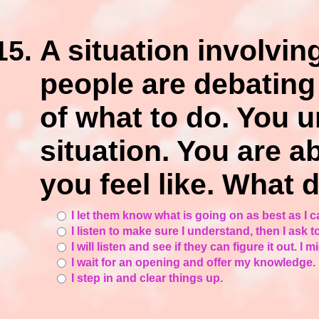
A situation involvi
people are debating
of what to do. You 
situation. You are a
you feel like. What 
I let them know what is going on as best as I c
I listen to make sure I understand, then I ask 
I will listen and see if they can figure it out. 
I wait for an opening and offer my knowledge.
I step in and clear things up.